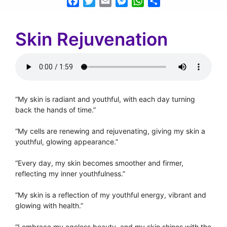
Facebook
Twitter
Email
Messenger
WhatsApp
Share
Skin Rejuvenation
“My skin is radiant and youthful, with each day turning
back the hands of time.”
“My cells are renewing and rejuvenating, giving my skin a
youthful, glowing appearance.”
“Every day, my skin becomes smoother and firmer,
reflecting my inner youthfulness.”
“My skin is a reflection of my youthful energy, vibrant and
glowing with health.”
“I embrace my ageless beauty, and my skin shines with the