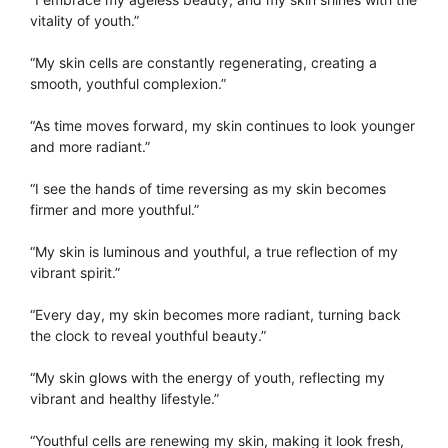
vitality of youth.”
“My skin cells are constantly regenerating, creating a
smooth, youthful complexion.”
“As time moves forward, my skin continues to look younger
and more radiant.”
“I see the hands of time reversing as my skin becomes
firmer and more youthful.”
“My skin is luminous and youthful, a true reflection of my
vibrant spirit.”
“Every day, my skin becomes more radiant, turning back
the clock to reveal youthful beauty.”
“My skin glows with the energy of youth, reflecting my
vibrant and healthy lifestyle.”
“Youthful cells are renewing my skin, making it look fresh,