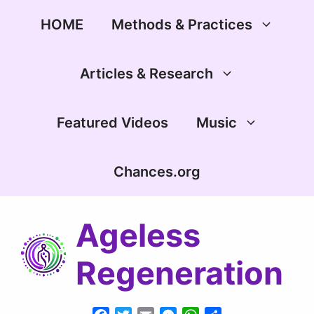
Skip
to
HOME
Methods & Practices
content
Articles & Research
Featured Videos
Music
Chances.org
Ageless
Regeneration