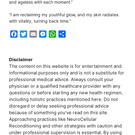
and ageless with each moment.”
“I am reclaiming my youthful glow, and my skin radiates
with vitality, turning back time.”
F
T
E
M
W
S
a
w
m
e
h
h
c
i
a
s
a
a
e
t
i
s
t
r
Disclaimer
b
t
l
e
s
e
The content on this website is for entertainment and
o
e
n
A
informational purposes only and is not a substitute for
o
r
g
p
professional medical advice. Always consult your
k
e
p
physician or a qualified healthcare provider with any
r
questions or before starting any new health regimen,
including holistic practices mentioned here. Do not
disregard or delay seeking professional advice
because of something you’ve read on this site.
Approaching practices like NeuroCellular
Reconditioning and other strategies with caution and
under professional supervision is essential. By using