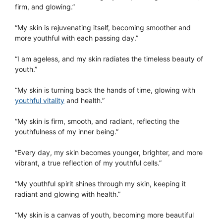
firm, and glowing.”
“My skin is rejuvenating itself, becoming smoother and
more youthful with each passing day.”
“I am ageless, and my skin radiates the timeless beauty of
youth.”
“My skin is turning back the hands of time, glowing with
youthful vitality
and health.”
“My skin is firm, smooth, and radiant, reflecting the
youthfulness of my inner being.”
“Every day, my skin becomes younger, brighter, and more
vibrant, a true reflection of my youthful cells.”
“My youthful spirit shines through my skin, keeping it
radiant and glowing with health.”
“My skin is a canvas of youth, becoming more beautiful