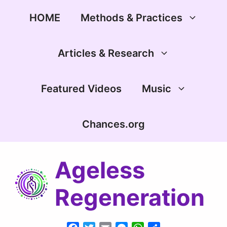
Skip
to
HOME
Methods & Practices
content
Articles & Research
Featured Videos
Music
Chances.org
Ageless
Regeneration