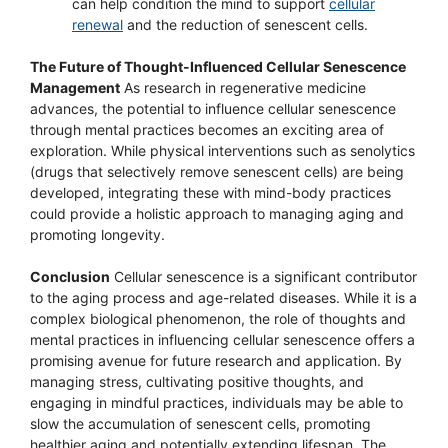
can help condition the mind to support
cellular
renewal
and the reduction of senescent cells.
The Future of Thought-Influenced Cellular Senescence
Management
As research in regenerative medicine
advances, the potential to influence cellular senescence
through mental practices becomes an exciting area of
exploration. While physical interventions such as senolytics
(drugs that selectively remove senescent cells) are being
developed, integrating these with mind-body practices
could provide a holistic approach to managing aging and
promoting longevity.
Conclusion
Cellular senescence is a significant contributor
to the aging process and age-related diseases. While it is a
complex biological phenomenon, the role of thoughts and
mental practices in influencing cellular senescence offers a
promising avenue for future research and application. By
managing stress, cultivating positive thoughts, and
engaging in mindful practices, individuals may be able to
slow the accumulation of senescent cells, promoting
healthier aging and potentially extending lifespan. The