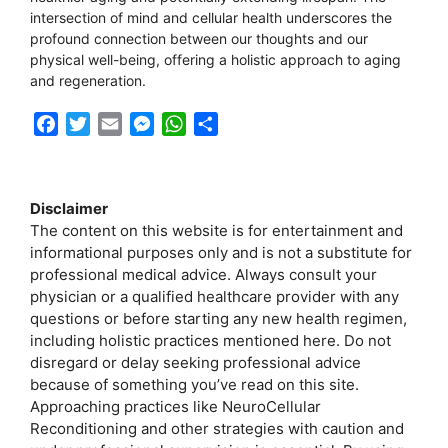
intersection of mind and cellular health underscores the
profound connection between our thoughts and our
physical well-being, offering a holistic approach to aging
and regeneration.
F
T
E
M
W
S
a
w
m
e
h
h
c
i
a
s
a
a
e
t
i
s
t
r
Disclaimer
b
t
l
e
s
e
The content on this website is for entertainment and
o
e
n
A
informational purposes only and is not a substitute for
o
r
g
p
professional medical advice. Always consult your
k
e
p
physician or a qualified healthcare provider with any
r
questions or before starting any new health regimen,
including holistic practices mentioned here. Do not
disregard or delay seeking professional advice
because of something you’ve read on this site.
Approaching practices like NeuroCellular
Reconditioning and other strategies with caution and