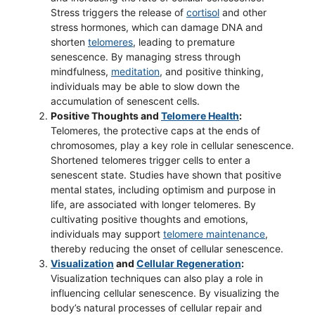
Stress triggers the release of
cortisol
and other
stress hormones, which can damage DNA and
shorten
telomeres
, leading to premature
senescence. By managing stress through
mindfulness,
meditation
, and positive thinking,
individuals may be able to slow down the
accumulation of senescent cells.
Positive Thoughts and
Telomere Health
:
Telomeres, the protective caps at the ends of
chromosomes, play a key role in cellular senescence.
Shortened telomeres trigger cells to enter a
senescent state. Studies have shown that positive
mental states, including optimism and purpose in
life, are associated with longer telomeres. By
cultivating positive thoughts and emotions,
individuals may support
telomere maintenance
,
thereby reducing the onset of cellular senescence.
Visualization
and
Cellular Regeneration
:
Visualization techniques can also play a role in
influencing cellular senescence. By visualizing the
body’s natural processes of cellular repair and