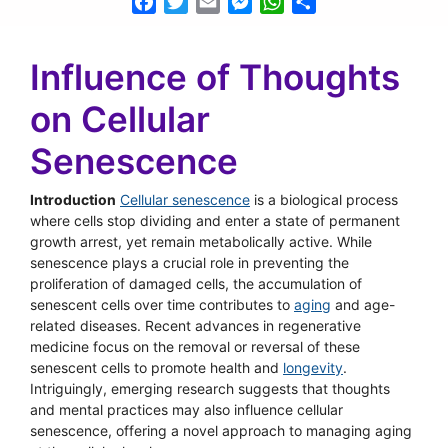
Facebook
Twitter
Email
Messenger
WhatsApp
Share
Influence of Thoughts
on Cellular
Senescence
Introduction
Cellular senescence
is a biological process
where cells stop dividing and enter a state of permanent
growth arrest, yet remain metabolically active. While
senescence plays a crucial role in preventing the
proliferation of damaged cells, the accumulation of
senescent cells over time contributes to
aging
and age-
related diseases. Recent advances in regenerative
medicine focus on the removal or reversal of these
senescent cells to promote health and
longevity
.
Intriguingly, emerging research suggests that thoughts
and mental practices may also influence cellular
senescence, offering a novel approach to managing aging