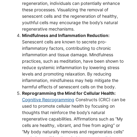
regeneration, individuals can potentially enhance
these processes. Visualizing the removal of
senescent cells and the regeneration of healthy,
youthful cells may encourage the body’s natural
regenerative mechanisms.
Mindfulness and Inflammation Reduction:
Senescent cells are known to secrete pro-
inflammatory factors, contributing to chronic
inflammation and tissue damage. Mindfulness
practices, such as meditation, have been shown to
reduce systemic inflammation by lowering stress
levels and promoting relaxation. By reducing
inflammation, mindfulness may help mitigate the
harmful effects of senescent cells on the body.
Reprogramming the Mind for Cellular Health:
Cognitive Reprogramming
Constructs (CRC) can be
used to promote cellular health by focusing on
thoughts that reinforce the body’s natural
regenerative capabilities. Affirmations such as “My
cells are healthy, vibrant, and free from aging” or
“My body naturally removes and regenerates cells”