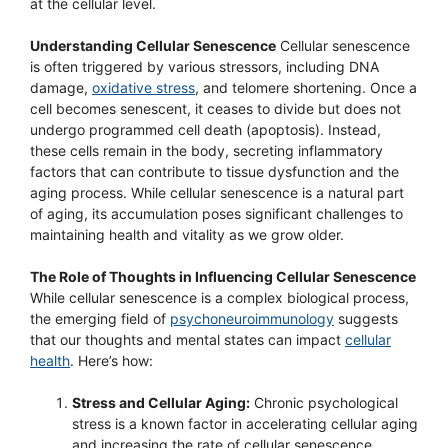
at the cellular level.
Understanding Cellular Senescence
Cellular senescence
is often triggered by various stressors, including DNA
damage,
oxidative stress
, and telomere shortening. Once a
cell becomes senescent, it ceases to divide but does not
undergo programmed cell death (apoptosis). Instead,
these cells remain in the body, secreting inflammatory
factors that can contribute to tissue dysfunction and the
aging process. While cellular senescence is a natural part
of aging, its accumulation poses significant challenges to
maintaining health and vitality as we grow older.
The Role of Thoughts in Influencing Cellular Senescence
While cellular senescence is a complex biological process,
the emerging field of
psychoneuroimmunology
suggests
that our thoughts and mental states can impact
cellular
health
. Here’s how:
Stress and Cellular Aging:
Chronic psychological
stress is a known factor in accelerating cellular aging
and increasing the rate of cellular senescence.