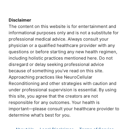
a
w
m
e
h
h
c
i
a
s
a
a
e
t
i
s
t
r
Disclaimer
b
t
l
e
s
e
The content on this website is for entertainment and
o
e
n
A
informational purposes only and is not a substitute for
o
r
g
p
professional medical advice. Always consult your
k
e
p
physician or a qualified healthcare provider with any
r
questions or before starting any new health regimen,
including holistic practices mentioned here. Do not
disregard or delay seeking professional advice
because of something you’ve read on this site.
Approaching practices like NeuroCellular
Reconditioning and other strategies with caution and
under professional supervision is essential. By using
this site, you agree that the creators are not
responsible for any outcomes. Your health is
important—please consult your healthcare provider to
determine what's best for you.