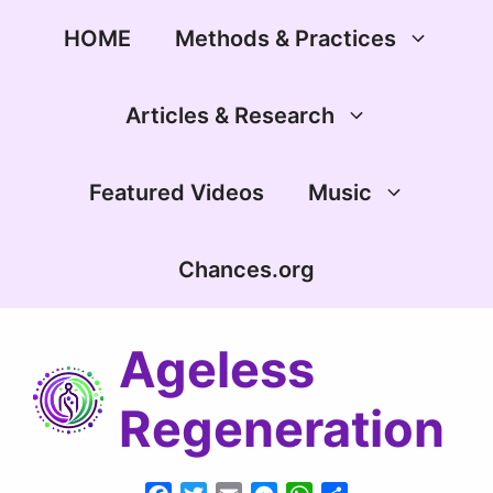
Skip
to
HOME
Methods & Practices
content
Articles & Research
Featured Videos
Music
Chances.org
Ageless
Regeneration