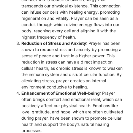
transcends our physical existence. This connection
can infuse our cells with healing energy, promoting
regeneration and vitality. Prayer can be seen as a
conduit through which divine energy flows into our
body, reaching every cell and aligning it with the
highest frequency of health.
Reduction of Stress and Anxiety
: Prayer has been
shown to reduce stress and anxiety by promoting a
sense of peace and trust in a higher power. This
reduction in stress can have a direct impact on
cellular health, as chronic stress is known to weaken
the immune system and disrupt cellular function. By
alleviating stress, prayer creates an internal
environment conducive to healing.
Enhancement of Emotional Well-being
: Prayer
often brings comfort and emotional relief, which can
positively affect our physical health. Emotions like
love, gratitude, and hope, which are often cultivated
during prayer, have been shown to promote cellular
health and support the body’s natural healing
processes.