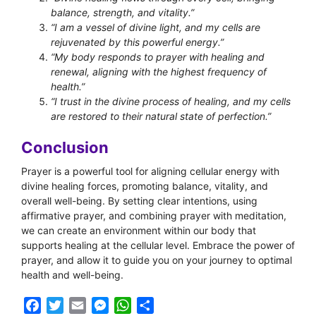
balance, strength, and vitality.”
“I am a vessel of divine light, and my cells are
rejuvenated by this powerful energy.”
“My body responds to prayer with healing and
renewal, aligning with the highest frequency of
health.”
“I trust in the divine process of healing, and my cells
are restored to their natural state of perfection.”
Conclusion
Prayer is a powerful tool for aligning cellular energy with
divine healing forces, promoting balance, vitality, and
overall well-being. By setting clear intentions, using
affirmative prayer, and combining prayer with meditation,
we can create an environment within our body that
supports healing at the cellular level. Embrace the power of
prayer, and allow it to guide you on your journey to optimal
health and well-being.
F
T
E
M
W
S