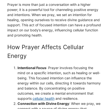
Prayer is more than just a conversation with a higher
power; it is a powerful tool for channeling positive energy
and intentions. When we pray, we set an intention for
healing, opening ourselves to receive divine guidance and
support. This act of focused intention can have a profound
impact on our body’s energy, influencing cellular function
and promoting health.
How Prayer Affects Cellular
Energy
Intentional Focus
: Prayer involves focusing the
mind on a specific intention, such as healing or well-
being. This focused intention can influence the
energy within our cells, directing it towards harmony
and balance. By concentrating on positive
outcomes, we create a mental environment that
supports
cellular health
and resilience.
Connection with Divine Energy
: When we pray, we
connect with a source of divine energy that