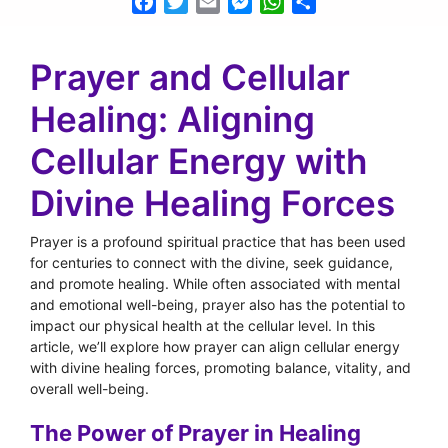
Facebook
Twitter
Email
Messenger
WhatsApp
Share
Prayer and Cellular
Healing: Aligning
Cellular Energy with
Divine Healing Forces
Prayer is a profound spiritual practice that has been used
for centuries to connect with the divine, seek guidance,
and promote healing. While often associated with mental
and emotional well-being, prayer also has the potential to
impact our physical health at the cellular level. In this
article, we’ll explore how prayer can align cellular energy
with divine healing forces, promoting balance, vitality, and
overall well-being.
The Power of Prayer in Healing