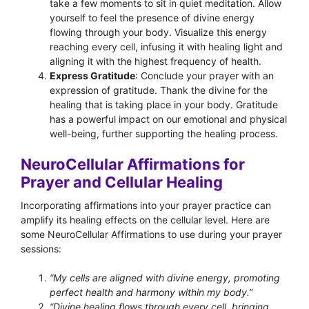
take a few moments to sit in quiet meditation. Allow
yourself to feel the presence of divine energy
flowing through your body. Visualize this energy
reaching every cell, infusing it with healing light and
aligning it with the highest frequency of health.
Express Gratitude
: Conclude your prayer with an
expression of gratitude. Thank the divine for the
healing that is taking place in your body. Gratitude
has a powerful impact on our emotional and physical
well-being, further supporting the healing process.
NeuroCellular Affirmations for
Prayer and Cellular Healing
Incorporating affirmations into your prayer practice can
amplify its healing effects on the cellular level. Here are
some NeuroCellular Affirmations to use during your prayer
sessions:
“My cells are aligned with divine energy, promoting
perfect health and harmony within my body.”
“Divine healing flows through every cell, bringing