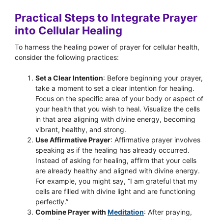
Practical Steps to Integrate Prayer
into Cellular Healing
To harness the healing power of prayer for cellular health,
consider the following practices:
Set a Clear Intention
: Before beginning your prayer,
take a moment to set a clear intention for healing.
Focus on the specific area of your body or aspect of
your health that you wish to heal. Visualize the cells
in that area aligning with divine energy, becoming
vibrant, healthy, and strong.
Use Affirmative Prayer
: Affirmative prayer involves
speaking as if the healing has already occurred.
Instead of asking for healing, affirm that your cells
are already healthy and aligned with divine energy.
For example, you might say, “I am grateful that my
cells are filled with divine light and are functioning
perfectly.”
Combine Prayer with
Meditation
: After praying,